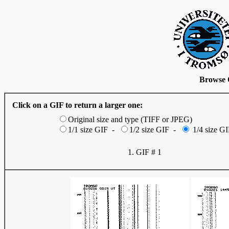
Browse 
Click on a GIF to return a larger one:
Original size and type (TIFF or JPEG)
1/1 size GIF -
1/2 size GIF -
1/4 size GI
1. GIF # 1