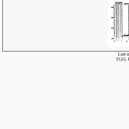
Last u
TGO, U