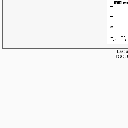
Last u
TGO, U