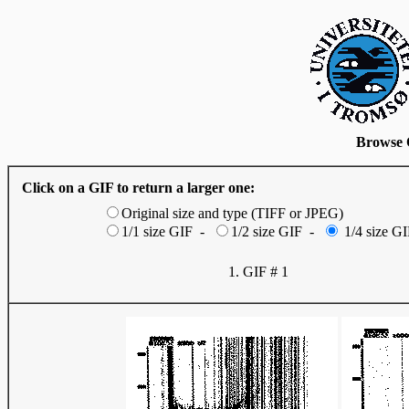
Browse 
Click on a GIF to return a larger one:
Original size and type (TIFF or JPEG)
1/1 size GIF -
1/2 size GIF -
1/4 size GI
1. GIF # 1