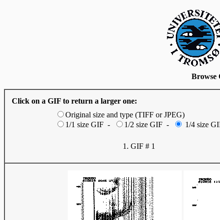
Browse 
Click on a GIF to return a larger one:
Original size and type (TIFF or JPEG)
1/1 size GIF -
1/2 size GIF -
1/4 size GI
1. GIF # 1