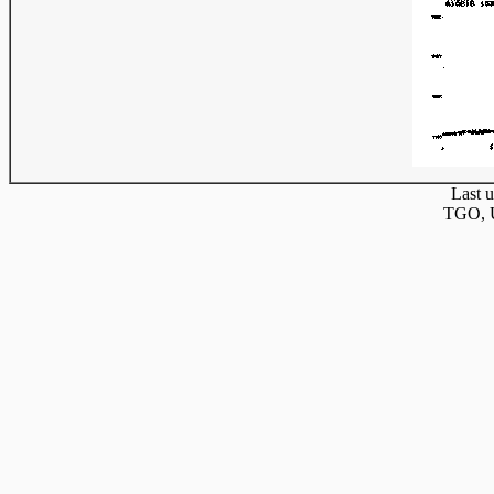
Last u
TGO, U