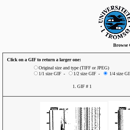
Browse 
Click on a GIF to return a larger one:
Original size and type (TIFF or JPEG)
1/1 size GIF -
1/2 size GIF -
1/4 size GI
1. GIF # 1