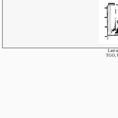
Last u
TGO, U