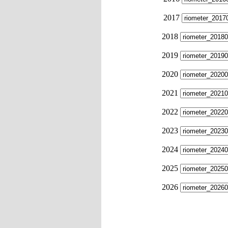
2017
2018
2019
2020
2021
2022
2023
2024
2025
2026