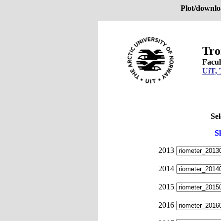
Plot/downlo
Tro
Facul
UiT, 
Sel
S
2013
2014
2015
2016