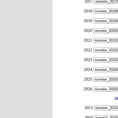
2017
2018
2019
2020
2021
2022
2023
2024
2025
2026
S
2015
2016